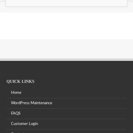
QUICK LINKS
Home
WordPress Maintenance
FAQS
Customer Login