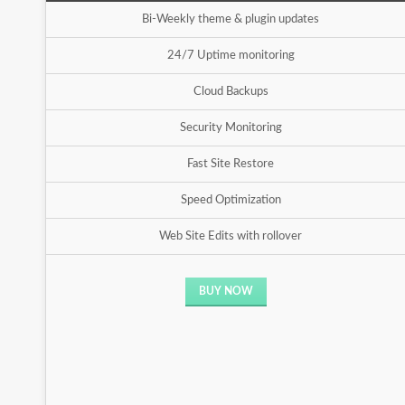
Bi-Weekly theme & plugin updates
24/7 Uptime monitoring
Cloud Backups
Security Monitoring
Fast Site Restore
Speed Optimization
Web Site Edits with rollover
BUY NOW