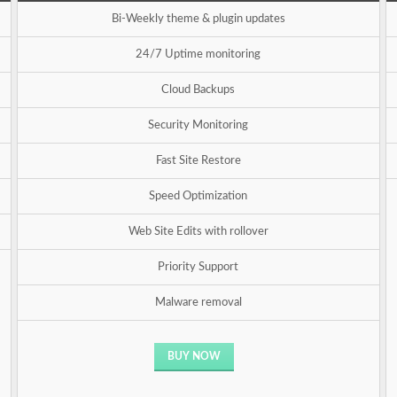
Bi-Weekly theme & plugin updates
24/7 Uptime monitoring
Cloud Backups
Security Monitoring
Fast Site Restore
Speed Optimization
Web Site Edits with rollover
Priority Support
Malware removal
BUY NOW