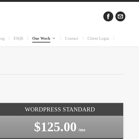
log
FAQS
Our Work
Contact
Client Login
WORDPRESS STANDARD
$125.00
/mo