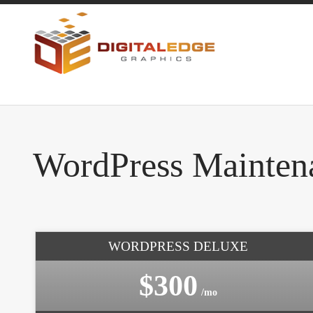
WordPress Mainten
WORDPRESS DELUXE
$300
/mo