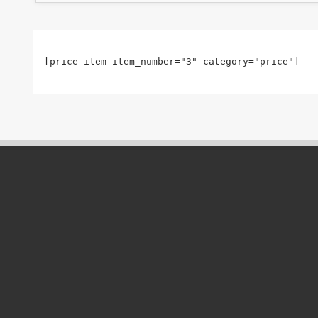
[price-item item_number="3" category="price"]