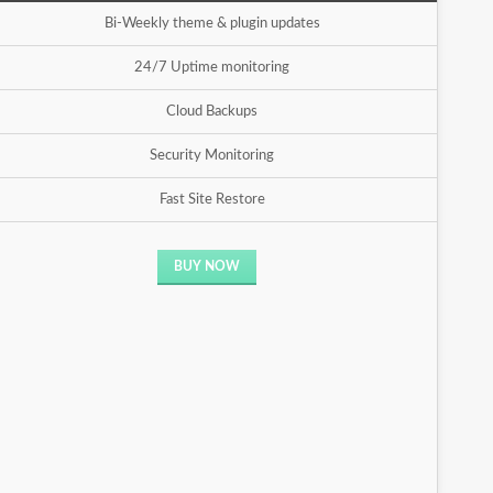
Bi-Weekly theme & plugin updates
24/7 Uptime monitoring
Cloud Backups
Security Monitoring
Fast Site Restore
BUY NOW