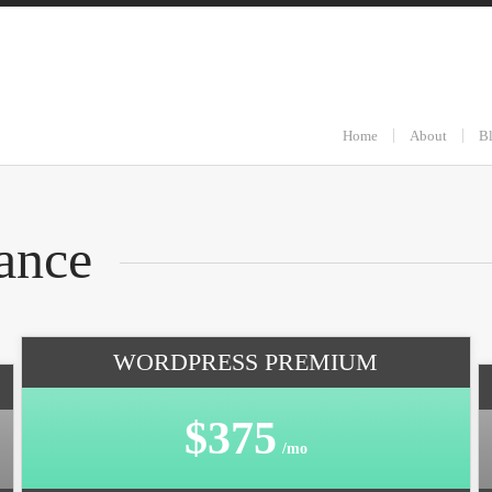
Home
About
B
ance
WORDPRESS PREMIUM
$375
/mo