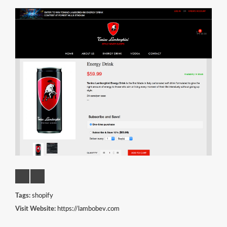
Tags:
shopify
Visit Website:
https://lambobev.com