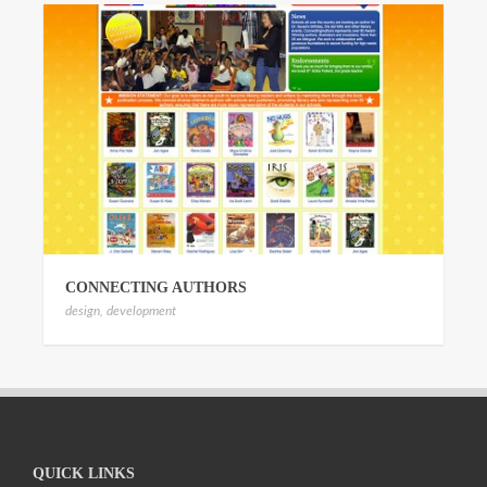
CONNECTING AUTHORS
design
,
development
QUICK LINKS