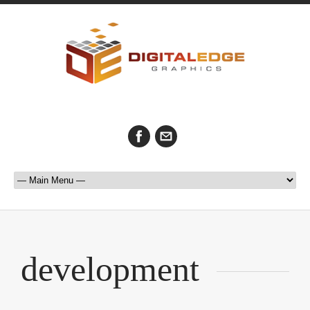
development