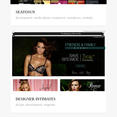
SEATOSUN
development
,
media player
,
responsive
,
wordpress
,
youtube
DESIGNER INTIMATES
design
,
development
,
magento