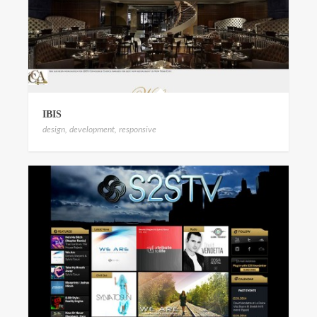
IBIS
design
,
development
,
responsive