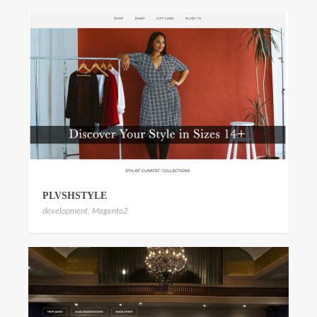
PLVSHSTYLE
development
,
Magento2