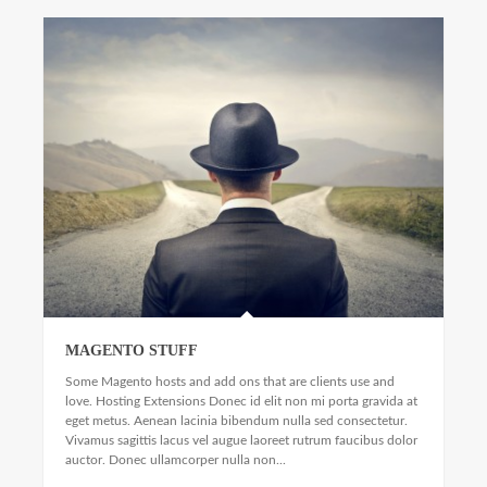
MAGENTO STUFF
Some Magento hosts and add ons that are clients use and
love. Hosting Extensions Donec id elit non mi porta gravida at
eget metus. Aenean lacinia bibendum nulla sed consectetur.
Vivamus sagittis lacus vel augue laoreet rutrum faucibus dolor
auctor. Donec ullamcorper nulla non...