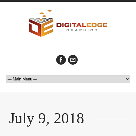
July 9, 2018