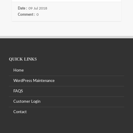
Date :
09 Jul 2018
Comment :
0
QUICK LINKS
Home
WordPress Maintenance
FAQS
Customer Login
Contact